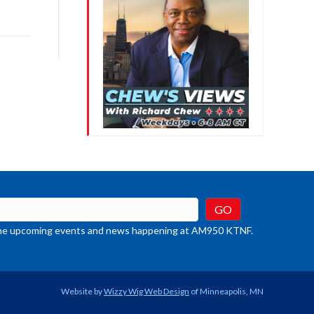
ys
rease
crease
ume.
t the upcoming events and news happening at AM950 KTNF.
Website by
Wizzy Wig Web Design
of Minneapolis, MN