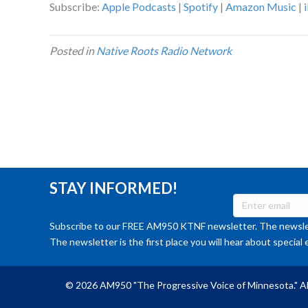
Subscribe:
Apple Podcasts
|
Spotify
|
Amazon Music
|
Posted in
Native Roots Radio Network
STAY INFORMED!
Subscribe to our FREE AM950 KTNF newsletter. The newslet
The newsletter is the first place you will hear about special 
© 2026 AM950 "The Progressive Voice of Minnesota." Al