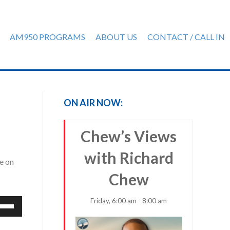
AM950 PROGRAMS
ABOUT US
CONTACT / CALL IN
ON AIR NOW:
Chew’s Views
with Richard
e on
Chew
Friday, 6:00 am - 8:00 am
e
/Down
row