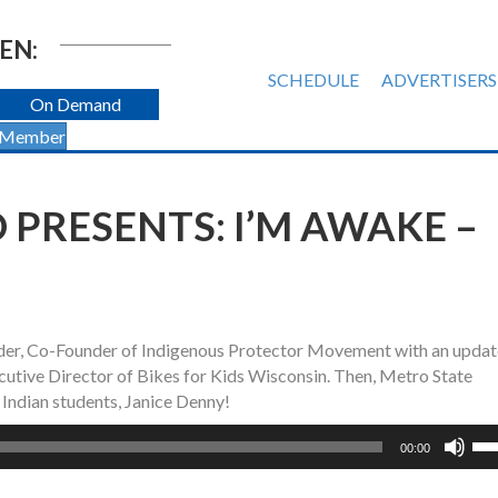
EN:
SCHEDULE
ADVERTISERS
On Demand
 Member
 PRESENTS: I’M AWAKE –
er, Co-Founder of Indigenous Protector Movement with an updat
Executive Director of Bikes for Kids Wisconsin. Then, Metro State
Indian students, Janice Denny!
Us
00:00
Up
Ar