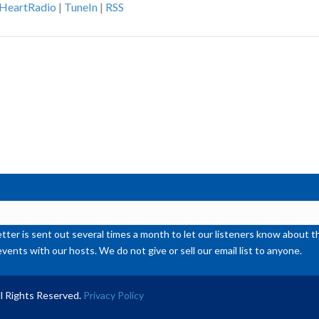
iHeartRadio
|
TuneIn
|
RSS
ke
to
inc
or
de
vol
ter is sent out several times a month to let our listeners know abou
events with our hosts. We do not give or sell our email list to anyone.
l Rights Reserved.
Privacy Policy