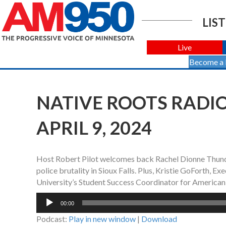
LIST
Live
Become a
NATIVE ROOTS RADIO
APRIL 9, 2024
Host Robert Pilot welcomes back Rachel Dionne Thund
police brutality in Sioux Falls. Plus, Kristie GoForth, 
University’s Student Success Coordinator for American 
Audio
00:00
Player
Podcast:
Play in new window
|
Download