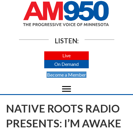
LISTEN:
Live
On Demand
Become a Member
NATIVE ROOTS RADIO
PRESENTS: I’M AWAKE