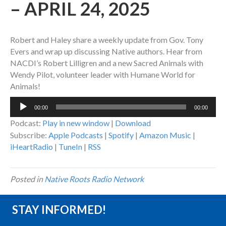
– APRIL 24, 2025
Robert and Haley share a weekly update from Gov. Tony
Evers and wrap up discussing Native authors. Hear from
NACDI’s Robert Lilligren and a new Sacred Animals with
Wendy Pilot, volunteer leader with Humane World for
Animals!
Audio
00:00
00:00
Player
Podcast:
Play in new window
|
Download
Subscribe:
Apple Podcasts
|
Spotify
|
Amazon Music
|
iHeartRadio
|
TuneIn
|
RSS
Posted in
Native Roots Radio Network
STAY INFORMED!