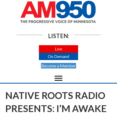
LISTEN:
Live
On Demand
Become a Member
NATIVE ROOTS RADIO
PRESENTS: I’M AWAKE