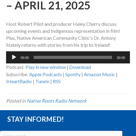
– APRIL 21, 2025
Host Robert Pilot and producer Haley Cherry discuss
upcoming events and Indigenous representation in film!
Plus, Native American Community Clinic’s Dr. Antony
Stately returns with stories from his trip to Ireland!
Audio
00:00
00:00
Player
Podcast:
Play in new window
|
Download
Subscribe:
Apple Podcasts
|
Spotify
|
Amazon Music
|
iHeartRadio
|
TuneIn
|
RSS
Posted in
Native Roots Radio Network
STAY INFORMED!