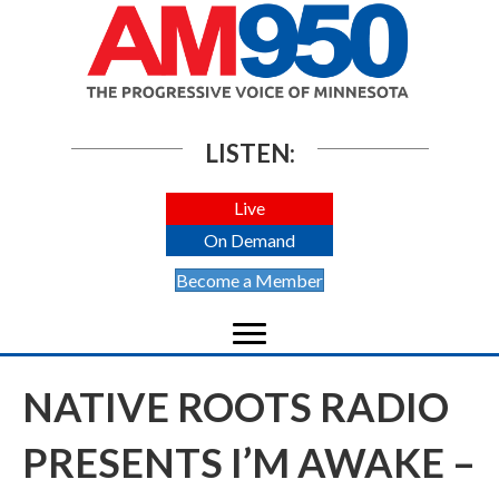
LISTEN:
Live
On Demand
Become a Member
NATIVE ROOTS RADIO
PRESENTS I’M AWAKE –