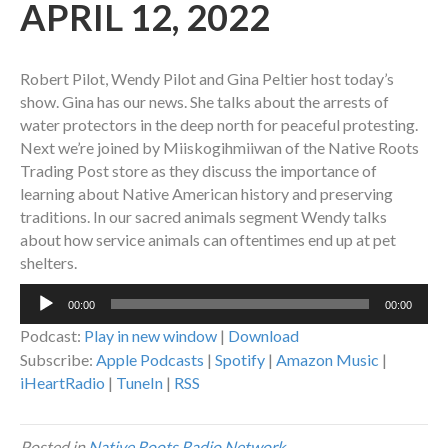
APRIL 12, 2022
Robert Pilot, Wendy Pilot and Gina Peltier host today’s
show. Gina has our news. She talks about the arrests of
water protectors in the deep north for peaceful protesting.
Next we’re joined by Miiskogihmiiwan of the Native Roots
Trading Post store as they discuss the importance of
learning about Native American history and preserving
traditions. In our sacred animals segment Wendy talks
about how service animals can oftentimes end up at pet
shelters.
Audio
00:00
00:00
Player
Podcast:
Play in new window
|
Download
Subscribe:
Apple Podcasts
|
Spotify
|
Amazon Music
|
iHeartRadio
|
TuneIn
|
RSS
Posted in
Native Roots Radio Network