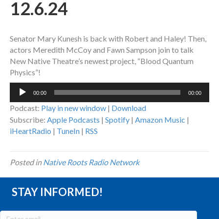
12.6.24
Senator Mary Kunesh is back with Robert and Haley! Then,
actors Meredith McCoy and Fawn Sampson join to talk
New Native Theatre’s newest project, “Blood Quantum
Physics”!
Audio
00:00
00:00
Player
Podcast:
Play in new window
|
Download
Subscribe:
Apple Podcasts
|
Spotify
|
Amazon Music
|
iHeartRadio
|
TuneIn
|
RSS
Posted in
Native Roots Radio Network
STAY INFORMED!