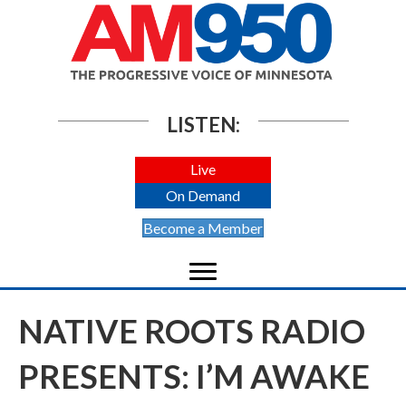
LISTEN:
Live
On Demand
Become a Member
NATIVE ROOTS RADIO
PRESENTS: I’M AWAKE