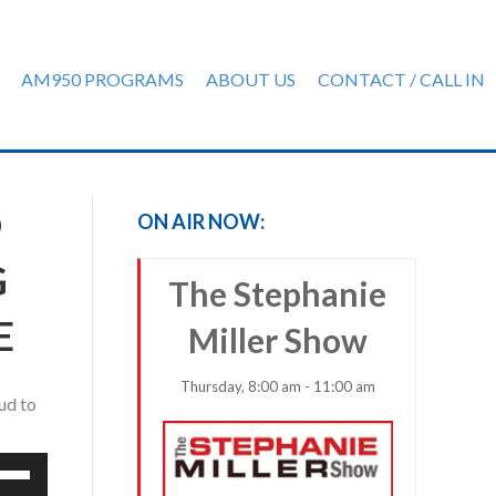
AM950 PROGRAMS
ABOUT US
CONTACT / CALL IN
D
ON AIR NOW:
G
The Stephanie
E
Miller Show
Thursday, 8:00 am - 11:00 am
ud to
e
/Down