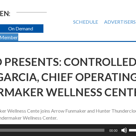
EN:
SCHEDULE
ADVERTISERS
On Demand
 Member
O PRESENTS: CONTROLLE
E GARCIA, CHIEF OPERATIN
RMAKER WELLNESS CENT
aker Wellness Cente joins Arrow Funmaker and Hunter Thunderclo
Thundermaker Wellness Center.
Us
00:00
Up