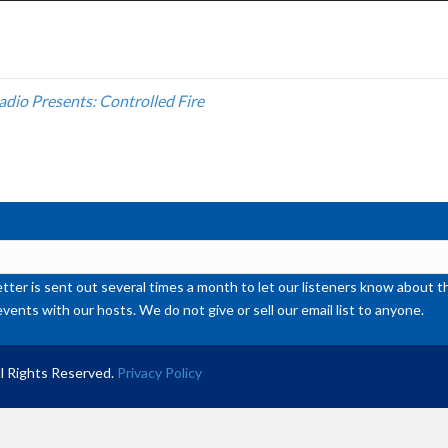
Ar
ke
to
inc
adio Presents: Controlled Fire
or
de
vol
ter is sent out several times a month to let our listeners know abou
events with our hosts. We do not give or sell our email list to anyone.
l Rights Reserved.
Privacy Policy