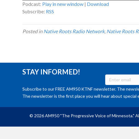
Podcast:
Play in new window
|
Download
Subscribe:
RSS
Posted in
Native Roots Radio Network
,
Native Roots R
STAY INFORMED!
Subscribe to our FREE AM950 KTNF newsletter. The newslet
The newsletter is the first place you will hear about special 
© 2026 AM950 "The Progressive Voice of Minnesota." Al