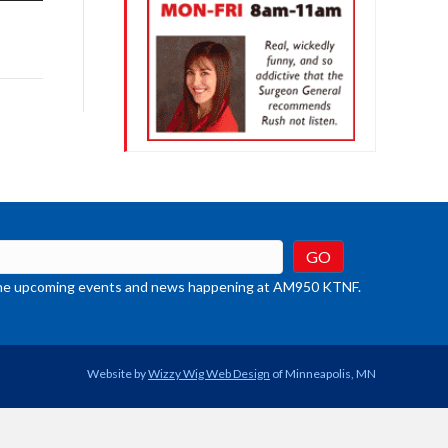
row
ys
rease
crease
ume.
t the upcoming events and news happening at AM950 KTNF.
Website by
Wizzy Wig Web Design
of Minneapolis, MN