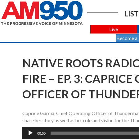
LIST
Live
Become a
NATIVE ROOTS RADI
FIRE – EP. 3: CAPRIC
OFFICER OF THUNDE
Caprice Garcia, Chief Operating Officer of Thunderm
share her story as well as her role and vision for the 
Audio
00:00
Player