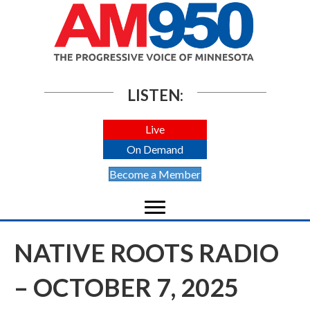
LISTEN:
Live
On Demand
Become a Member
NATIVE ROOTS RADIO
– OCTOBER 7, 2025