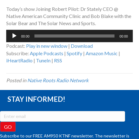
Today’s show Joining Robert Pilot: Dr Stately CEO @
Native American Community Clinic and Bob Blake with the
Solar Bear and The Solar News and Sports.
Audio
00:00
00:00
Player
Podcast:
Play in new window
|
Download
Subscribe:
Apple Podcasts
|
Spotify
|
Amazon Music
|
iHeartRadio
|
TuneIn
|
RSS
Posted in
Native Roots Radio Network
STAY INFORMED!
Subscribe to our FREE AM950 KTNF newsletter. The newsletter is