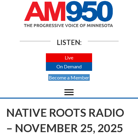
LISTEN:
Live
On Demand
Become a Member
NATIVE ROOTS RADIO
– NOVEMBER 25, 2025