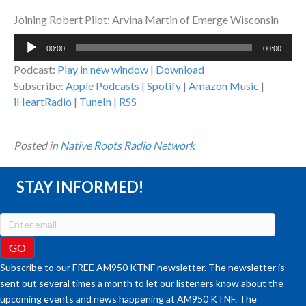
Joining Robert Pilot: Arvina Martin of Emerge Wisconsin
Audio
00:00
00:00
Player
Podcast:
Play in new window
|
Download
Subscribe:
Apple Podcasts
|
Spotify
|
Amazon Music
|
iHeartRadio
|
TuneIn
|
RSS
Posted in
Native Roots Radio Network
STAY INFORMED!
Subscribe to our FREE AM950 KTNF newsletter. The newsletter is
sent out several times a month to let our listeners know about the
upcoming events and news happening at AM950 KTNF. The