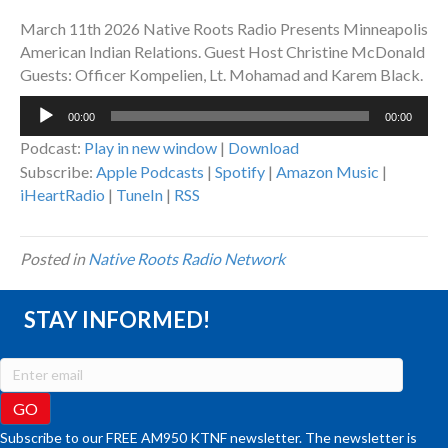
March 11th 2026 Native Roots Radio Presents Minneapolis
American Indian Relations. Guest Host Christine McDonald
Guests: Officer Kompelien, Lt. Mohamad and Karem Black.
Audio
00:00
00:00
Player
Podcast:
Play in new window
|
Download
Subscribe:
Apple Podcasts
|
Spotify
|
Amazon Music
|
iHeartRadio
|
TuneIn
|
RSS
Posted in
Native Roots Radio Network
STAY INFORMED!
Subscribe to our FREE AM950 KTNF newsletter. The newsletter is