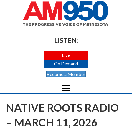
LISTEN:
Live
On Demand
Become a Member
NATIVE ROOTS RADIO
– MARCH 11, 2026