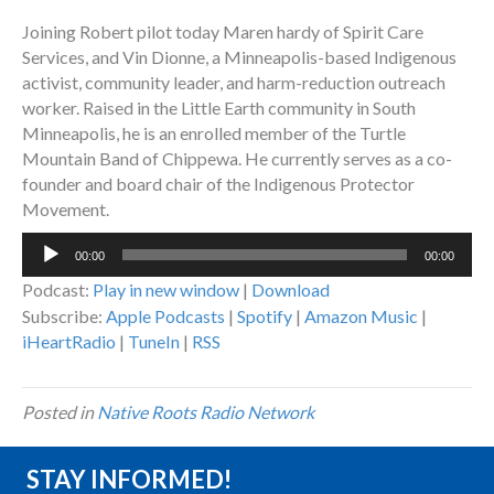
Joining Robert pilot today Maren hardy of Spirit Care
Services, and Vin Dionne, a Minneapolis-based Indigenous
activist, community leader, and harm-reduction outreach
worker. Raised in the Little Earth community in South
Minneapolis, he is an enrolled member of the Turtle
Mountain Band of Chippewa. He currently serves as a co-
founder and board chair of the Indigenous Protector
Movement.
Audio
00:00
00:00
Player
Podcast:
Play in new window
|
Download
Subscribe:
Apple Podcasts
|
Spotify
|
Amazon Music
|
iHeartRadio
|
TuneIn
|
RSS
Posted in
Native Roots Radio Network
STAY INFORMED!