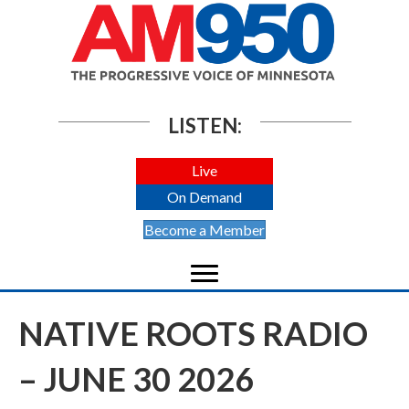
LISTEN:
Live
On Demand
Become a Member
NATIVE ROOTS RADIO
– JUNE 30 2026