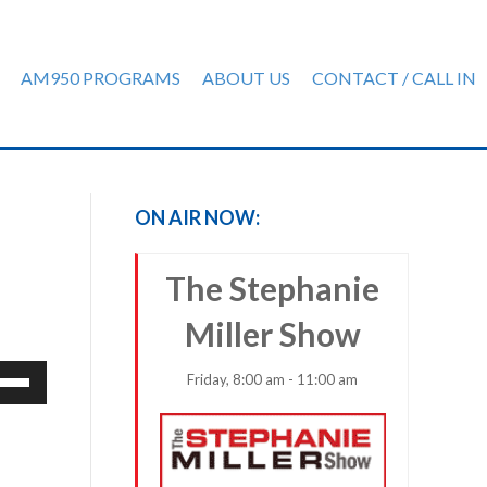
AM950 PROGRAMS
ABOUT US
CONTACT / CALL IN
ON AIR NOW:
The Stephanie
Miller Show
e
Friday, 8:00 am - 11:00 am
/Down
row
ys