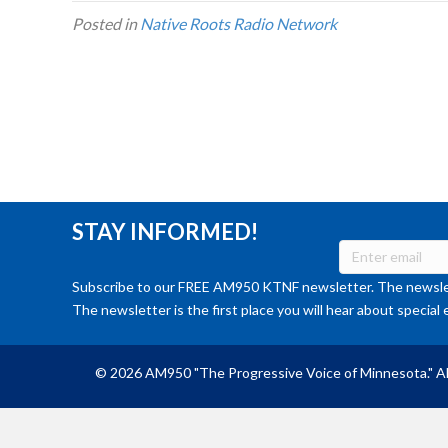
Posted in
Native Roots Radio Network
STAY INFORMED!
Subscribe to our FREE AM950 KTNF newsletter. The newslet
The newsletter is the first place you will hear about special 
© 2026 AM950 "The Progressive Voice of Minnesota." Al