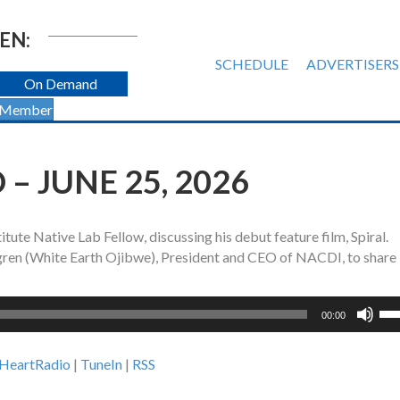
EN:
SCHEDULE
ADVERTISERS
On Demand
 Member
– JUNE 25, 2026
tute Native Lab Fellow, discussing his debut feature film, Spiral.
igren (White Earth Ojibwe), President and CEO of NACDI, to share
Us
00:00
Up
Ar
iHeartRadio
|
TuneIn
|
RSS
ke
to