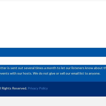
inc
or
de
vol
ter is sent out several times a month to let our listeners know abou
events with our hosts. We do not give or sell our email list to anyone.
l Rights Reserved.
Privacy Policy