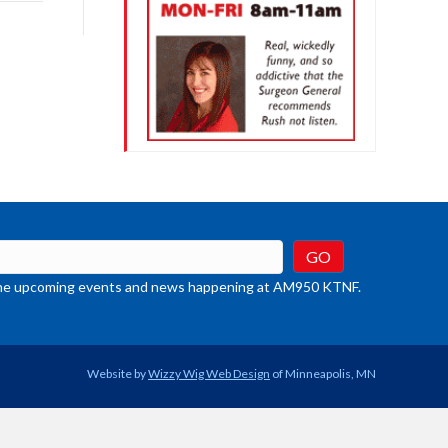
rease
crease
ume.
t the upcoming events and news happening at AM950 KTNF.
Website by
Wizzy Wig Web Design
of Minneapolis, MN