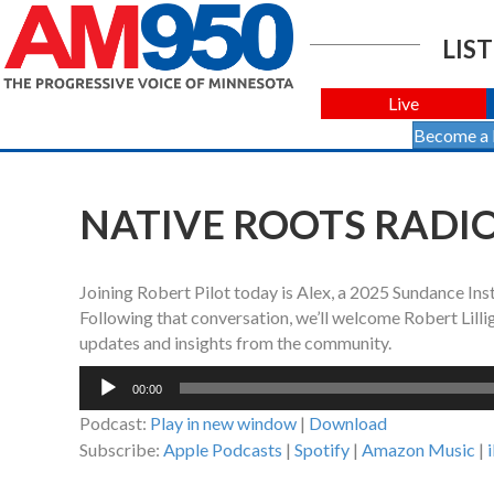
LIST
Live
Become a
NATIVE ROOTS RADIO 
Joining Robert Pilot today is Alex, a 2025 Sundance Insti
Following that conversation, we’ll welcome Robert Lill
updates and insights from the community.
Audio
00:00
Player
Podcast:
Play in new window
|
Download
Subscribe:
Apple Podcasts
|
Spotify
|
Amazon Music
|