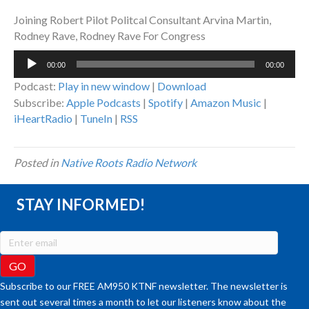
Joining Robert Pilot Politcal Consultant Arvina Martin,
Rodney Rave, Rodney Rave For Congress
Audio
00:00
00:00
Player
Podcast:
Play in new window
|
Download
Subscribe:
Apple Podcasts
|
Spotify
|
Amazon Music
|
iHeartRadio
|
TuneIn
|
RSS
Posted in
Native Roots Radio Network
STAY INFORMED!
Subscribe to our FREE AM950 KTNF newsletter. The newsletter is
sent out several times a month to let our listeners know about the