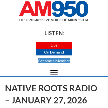
LISTEN:
Live
On Demand
Become a Member
NATIVE ROOTS RADIO
– JANUARY 27, 2026