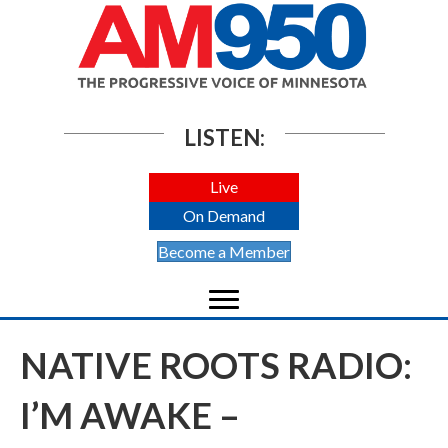
LISTEN:
Live
On Demand
Become a Member
NATIVE ROOTS RADIO:
I’M AWAKE –