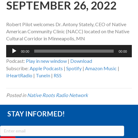
SEPTEMBER 26, 2022
Robert Pilot welcomes Dr. Antony Stately, CEO of Native
American Community Clinic (NACC) located on the Native
Cultural Corridor in Minneapolis, MN
Audio
00:00
00:00
Player
Podcast:
Play in new window
|
Download
Subscribe:
Apple Podcasts
|
Spotify
|
Amazon Music
|
iHeartRadio
|
TuneIn
|
RSS
Posted in
Native Roots Radio Network
STAY INFORMED!