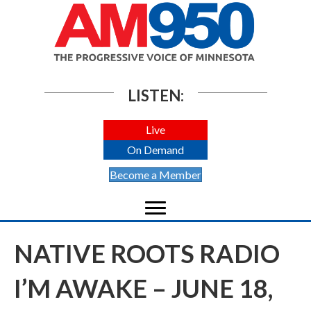
LISTEN:
Live
On Demand
Become a Member
NATIVE ROOTS RADIO
I’M AWAKE – JUNE 18,