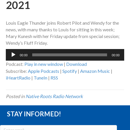
2021
Louis Eagle Thunder joins Robert Pilot and Wendy for the
news, with many thanks to Louis for sitting in this week;
Mary Kunesh with her Friday update from special session;
Wendy’s Fluff Friday.
Audio
00:00
00:00
Player
Podcast:
Play in new window
|
Download
Subscribe:
Apple Podcasts
|
Spotify
|
Amazon Music
|
iHeartRadio
|
TuneIn
|
RSS
Posted in
Native Roots Radio Network
STAY INFORMED!