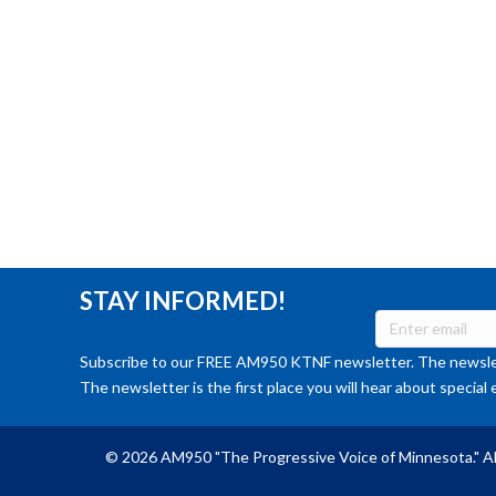
STAY INFORMED!
Subscribe to our FREE AM950 KTNF newsletter. The newslet
The newsletter is the first place you will hear about special 
© 2026 AM950 "The Progressive Voice of Minnesota." Al