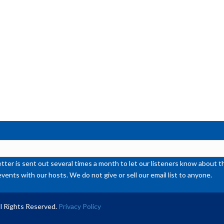
de
vol
ter is sent out several times a month to let our listeners know abou
events with our hosts. We do not give or sell our email list to anyone.
l Rights Reserved.
Privacy Policy