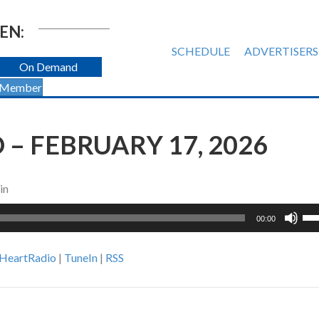
EN:
SCHEDULE
ADVERTISERS
On Demand
 Member
– FEBRUARY 17, 2026
in
Us
00:00
Up
Ar
iHeartRadio
|
TuneIn
|
RSS
ke
to
inc
or