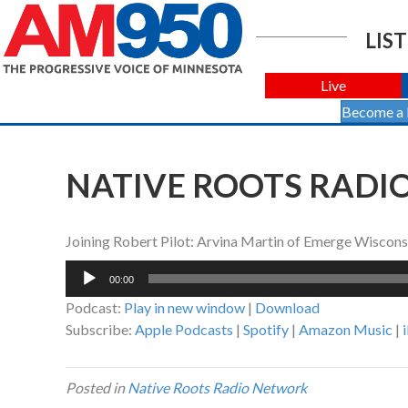
LIST
Live
Become a
NATIVE ROOTS RADIO 
Joining Robert Pilot: Arvina Martin of Emerge Wiscons
Audio
00:00
Player
Podcast:
Play in new window
|
Download
Subscribe:
Apple Podcasts
|
Spotify
|
Amazon Music
|
Posted in
Native Roots Radio Network