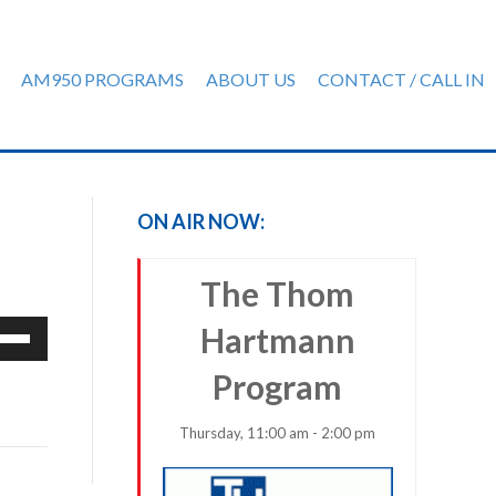
AM950 PROGRAMS
ABOUT US
CONTACT / CALL IN
ON AIR NOW:
The Thom
e
Hartmann
/Down
Program
row
ys
Thursday, 11:00 am - 2:00 pm
rease