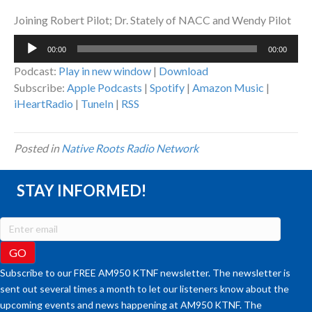
Joining Robert Pilot; Dr. Stately of NACC and Wendy Pilot
Audio
00:00
00:00
Player
Podcast:
Play in new window
|
Download
Subscribe:
Apple Podcasts
|
Spotify
|
Amazon Music
|
iHeartRadio
|
TuneIn
|
RSS
Posted in
Native Roots Radio Network
STAY INFORMED!
Subscribe to our FREE AM950 KTNF newsletter. The newsletter is
sent out several times a month to let our listeners know about the
upcoming events and news happening at AM950 KTNF. The