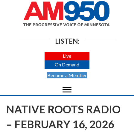
LISTEN:
Live
On Demand
Become a Member
NATIVE ROOTS RADIO
– FEBRUARY 16, 2026