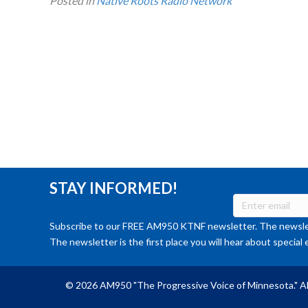
Posted in
Native Roots Radio Network
STAY INFORMED!
Subscribe to our FREE AM950 KTNF newsletter. The newslet
The newsletter is the first place you will hear about special 
© 2026 AM950 "The Progressive Voice of Minnesota." Al