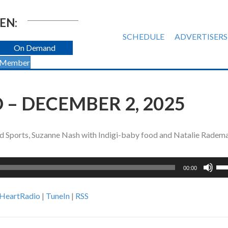
EN:
SCHEDULE
ADVERTISERS
On Demand
 Member
 – DECEMBER 2, 2025
nd Sports, Suzanne Nash with Indigi-baby food and Natalie Radem
Us
00:00
Up
Ar
iHeartRadio
|
TuneIn
|
RSS
ke
to
inc