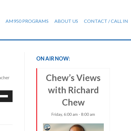
AM950 PROGRAMS
ABOUT US
CONTACT / CALL IN
ON AIR NOW:
Chew’s Views
acher
with Richard
e
Chew
/Down
row
ys
Friday, 6:00 am - 8:00 am
rease