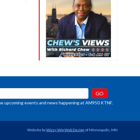
crease
ume.
t the upcoming events and news happening at AM950 KTNF.
Website by
Wizzy Wig Web Design
of Minneapolis, MN