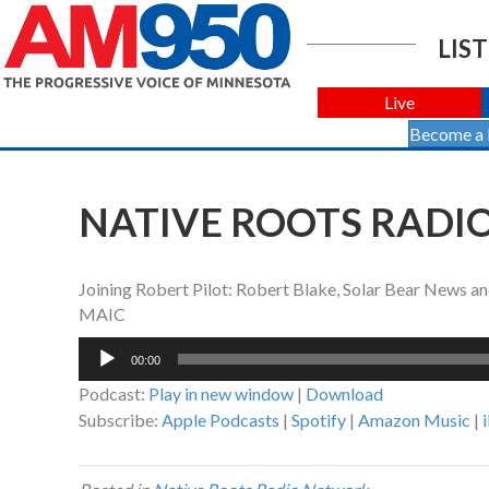
LIST
Live
Become a
NATIVE ROOTS RADIO
Joining Robert Pilot: Robert Blake, Solar Bear News a
MAIC
Audio
00:00
Player
Podcast:
Play in new window
|
Download
Subscribe:
Apple Podcasts
|
Spotify
|
Amazon Music
|