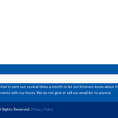
or
de
vol
ter is sent out several times a month to let our listeners know abou
events with our hosts. We do not give or sell our email list to anyone.
l Rights Reserved.
Privacy Policy