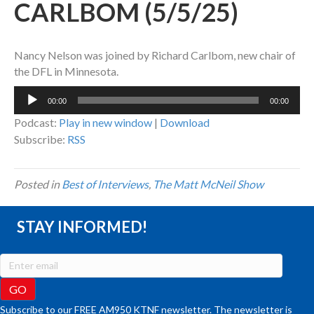
CARLBOM (5/5/25)
Nancy Nelson was joined by Richard Carlbom, new chair of
the DFL in Minnesota.
Audio
00:00
00:00
Player
Podcast:
Play in new window
|
Download
Subscribe:
RSS
Posted in
Best of Interviews
,
The Matt McNeil Show
STAY INFORMED!
Subscribe to our FREE AM950 KTNF newsletter. The newsletter is