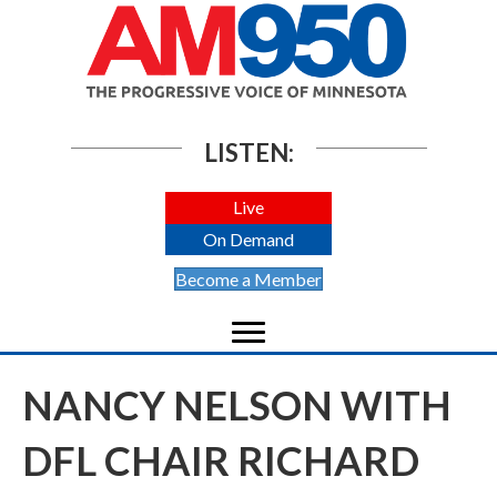
LISTEN:
Live
On Demand
Become a Member
NANCY NELSON WITH
DFL CHAIR RICHARD