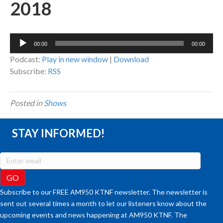
2018
Audio
00:00
00:00
Player
Podcast:
Play in new window
|
Download
Subscribe:
RSS
Posted in
Shows
STAY INFORMED!
Subscribe to our FREE AM950 KTNF newsletter. The newsletter is
sent out several times a month to let our listeners know about the
upcoming events and news happening at AM950 KTNF. The