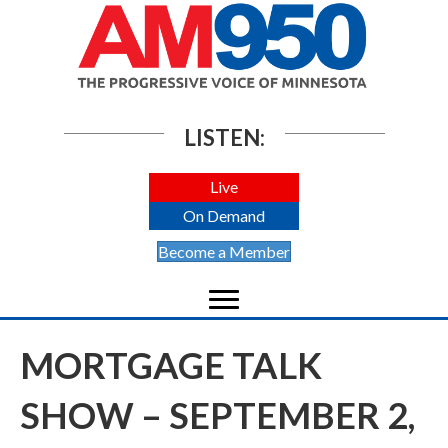
LISTEN:
Live
On Demand
Become a Member
MORTGAGE TALK
SHOW – SEPTEMBER 2,