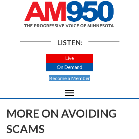
LISTEN:
Live
On Demand
Become a Member
MORE ON AVOIDING
SCAMS