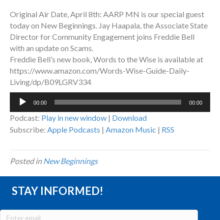
Original Air Date, April 8th: AARP MN is our special guest
today on New Beginnings. Jay Haapala, the Associate State
Director for Community Engagement joins Freddie Bell
with an update on Scams.
Freddie Bell’s new book, Words to the Wise is available at
https://www.amazon.com/Words-Wise-Guide-Daily-
Living/dp/B09LGRV334
Audio
00:00
00:00
Player
Podcast:
Play in new window
|
Download
Subscribe:
Apple Podcasts
|
Amazon Music
|
RSS
Posted in
New Beginnings
STAY INFORMED!