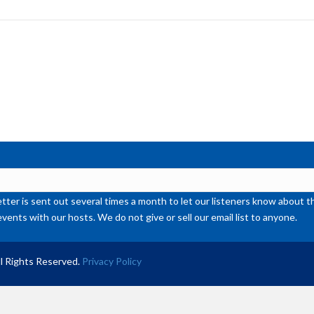
to
inc
or
de
vol
ter is sent out several times a month to let our listeners know abou
events with our hosts. We do not give or sell our email list to anyone.
l Rights Reserved.
Privacy Policy