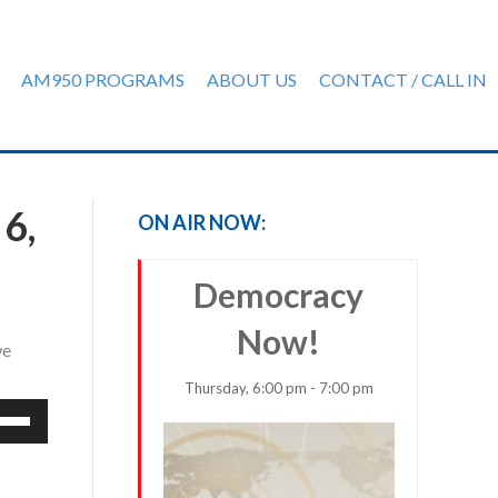
AM950 PROGRAMS
ABOUT US
CONTACT / CALL IN
6,
ON AIR NOW:
Democracy
Now!
we
Thursday, 6:00 pm - 7:00 pm
e
/Down
row
ys