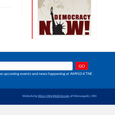
rease
crease
ume.
t the upcoming events and news happening at AM950 KTNF.
Website by
Wizzy Wig Web Design
of Minneapolis, MN