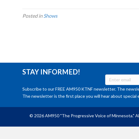
Posted in
Shows
STAY INFORMED!
Subscribe to our FREE AM950 KTNF newsletter. The newslet
The newsletter is the first place you will hear about special 
© 2026 AM950 "The Progressive Voice of Minnesota." Al