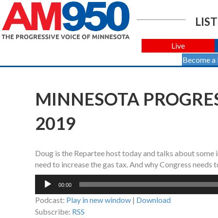
LIST
Live
Become a
MINNESOTA PROGRESS
2019
Doug is the Repartee host today and talks about some 
need to increase the gas tax. And why Congress needs
Audio
00:00
Player
Podcast:
Play in new window
|
Download
Subscribe:
RSS