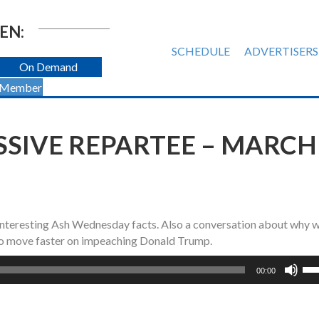
EN:
SCHEDULE
ADVERTISERS
On Demand
 Member
IVE REPARTEE – MARCH 
interesting Ash Wednesday facts. Also a conversation about why 
 to move faster on impeaching Donald Trump.
Us
00:00
Up
Ar
ke