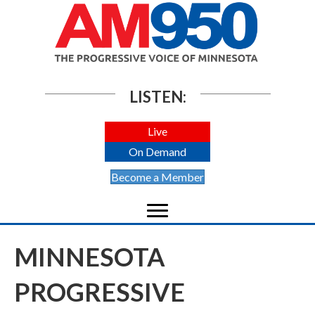
LISTEN:
Live
On Demand
Become a Member
MINNESOTA
PROGRESSIVE