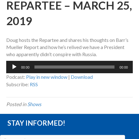
REPARTEE – MARCH 25,
2019
Doug hosts the Repartee and shares his thoughts on Barr’s
Mueller Report and how he’s relived we have a President
who apparently didn’t conspire with Russia.
Audio
00:00
00:00
Player
Podcast:
Play in new window
|
Download
Subscribe:
RSS
Posted in
Shows
STAY INFORMED!