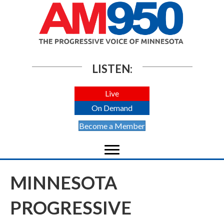
LISTEN:
Live
On Demand
Become a Member
MINNESOTA
PROGRESSIVE