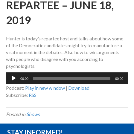
REPARTEE – JUNE 18,
2019
Hunter is today’s repartee host and talks about how some
of the Democratic candidates might try to manufacture a
viral moment in the debates. Also how to win arguments
with people who disagree with you according to
psychologists.
Audio
00:00
00:00
Player
Podcast:
Play in new window
|
Download
Subscribe:
RSS
Posted in
Shows
STAY INFORMED!