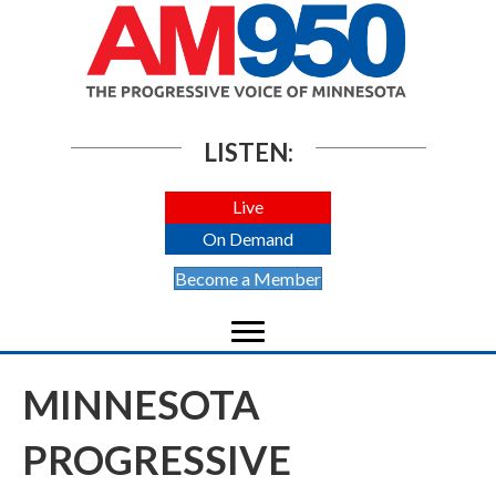
LISTEN:
Live
On Demand
Become a Member
MINNESOTA
PROGRESSIVE