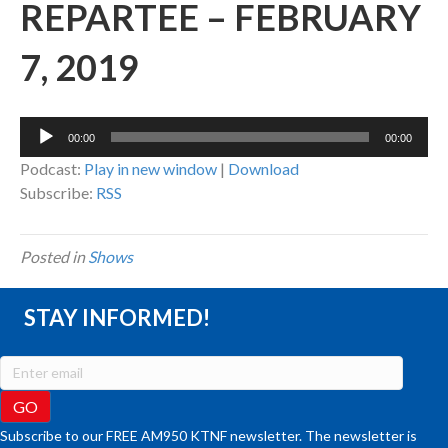
REPARTEE – FEBRUARY
7, 2019
Audio
00:00
00:00
Player
Podcast:
Play in new window
|
Download
Subscribe:
RSS
Posted in
Shows
STAY INFORMED!
Subscribe to our FREE AM950 KTNF newsletter. The newsletter is