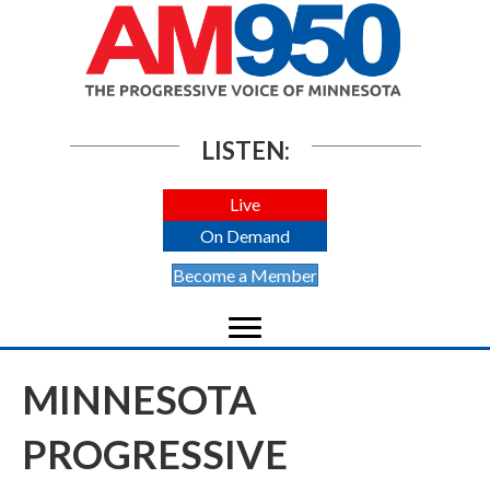
LISTEN:
Live
On Demand
Become a Member
MINNESOTA
PROGRESSIVE