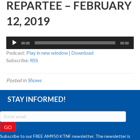
REPARTEE – FEBRUARY
12, 2019
Audio
00:00
00:00
Player
Podcast:
Play in new window
|
Download
Subscribe:
RSS
Posted in
Shows
STAY INFORMED!
Subscribe to our FREE AM950 KTNF newsletter. The newsletter is