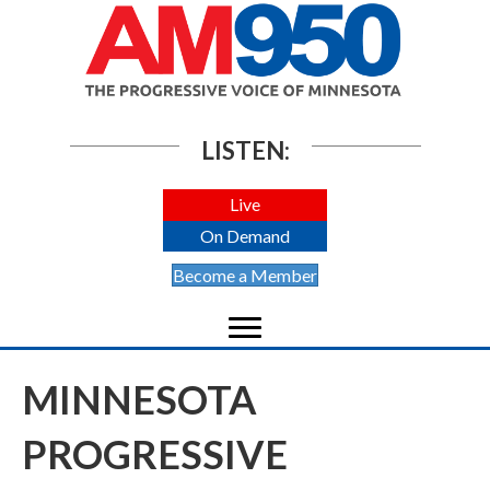
LISTEN:
Live
On Demand
Become a Member
MINNESOTA
PROGRESSIVE