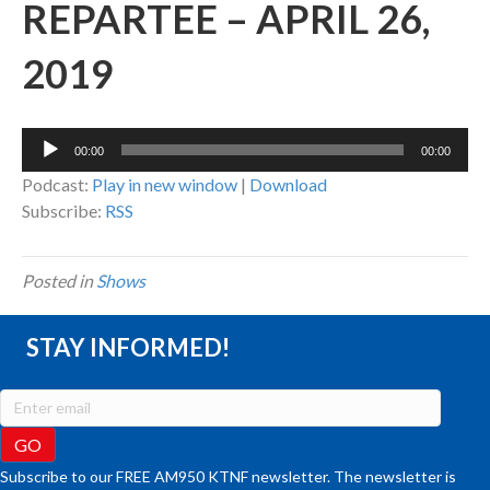
REPARTEE – APRIL 26,
2019
Audio
00:00
00:00
Player
Podcast:
Play in new window
|
Download
Subscribe:
RSS
Posted in
Shows
STAY INFORMED!
Subscribe to our FREE AM950 KTNF newsletter. The newsletter is