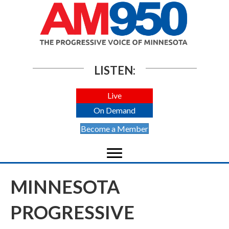
LISTEN:
Live
On Demand
Become a Member
MINNESOTA
PROGRESSIVE