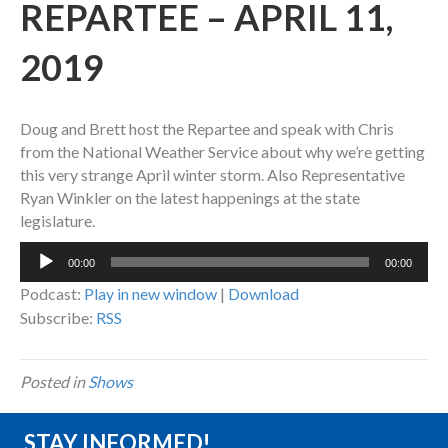
REPARTEE – APRIL 11,
2019
Doug and Brett host the Repartee and speak with Chris
from the National Weather Service about why we’re getting
this very strange April winter storm. Also Representative
Ryan Winkler on the latest happenings at the state
legislature.
Audio
00:00
00:00
Player
Podcast:
Play in new window
|
Download
Subscribe:
RSS
Posted in
Shows
STAY INFORMED!