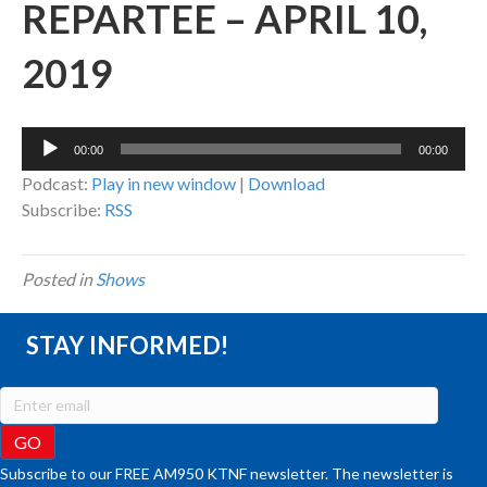
REPARTEE – APRIL 10,
2019
Audio
00:00
00:00
Player
Podcast:
Play in new window
|
Download
Subscribe:
RSS
Posted in
Shows
STAY INFORMED!
Subscribe to our FREE AM950 KTNF newsletter. The newsletter is