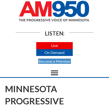
LISTEN:
Live
On Demand
Become a Member
MINNESOTA
PROGRESSIVE