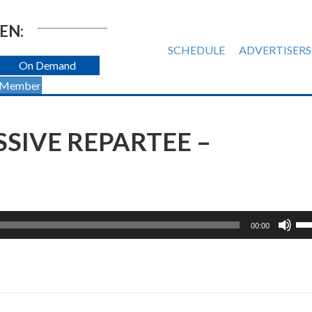
EN:
SCHEDULE
ADVERTISERS
On Demand
 Member
SIVE REPARTEE –
Us
00:00
Up
Ar
ke
to
inc