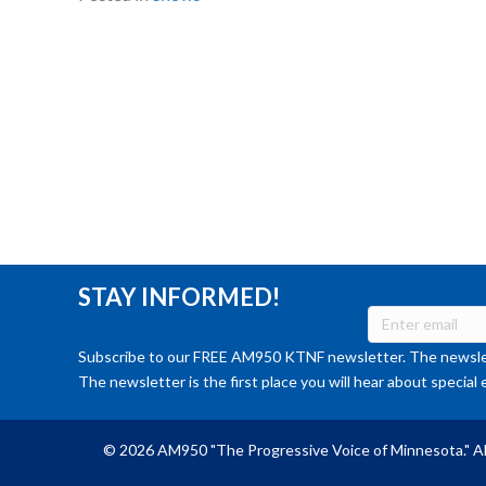
STAY INFORMED!
Subscribe to our FREE AM950 KTNF newsletter. The newslet
The newsletter is the first place you will hear about special 
© 2026 AM950 "The Progressive Voice of Minnesota." Al