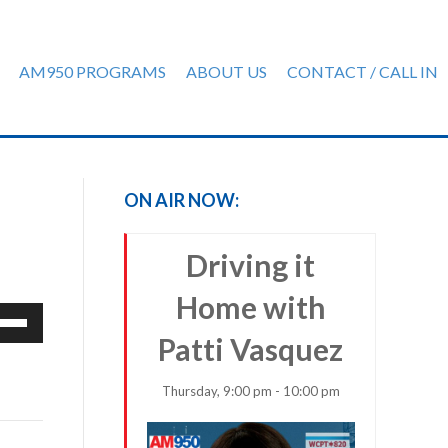
AM950 PROGRAMS
ABOUT US
CONTACT / CALL IN
ON AIR NOW:
Driving it
Home with
e
/Down
Patti Vasquez
row
ys
Thursday, 9:00 pm - 10:00 pm
rease