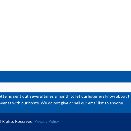
or
de
vol
ter is sent out several times a month to let our listeners know abou
events with our hosts. We do not give or sell our email list to anyone.
l Rights Reserved.
Privacy Policy