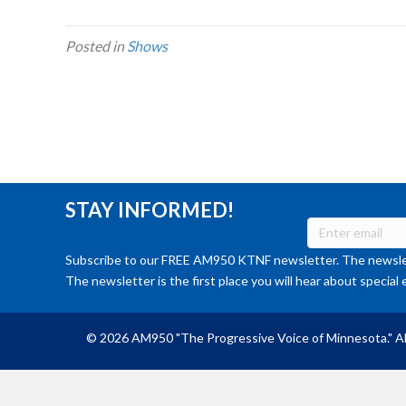
Posted in
Shows
STAY INFORMED!
Subscribe to our FREE AM950 KTNF newsletter. The newslet
The newsletter is the first place you will hear about special 
© 2026 AM950 "The Progressive Voice of Minnesota." Al