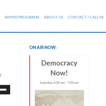
AM950 PROGRAMS
ABOUT US
CONTACT / CALL IN
ON AIR NOW:
Democracy
Now!
g
Saturday, 6:00 am - 7:00 am
e
/Down
row
ys