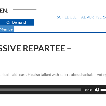
EN:
SCHEDULE
ADVERTISERS
On Demand
 Member
SIVE REPARTEE –
d to health care. He also talked with callers about hackable votin
Us
00:00
Up
Ar
ke