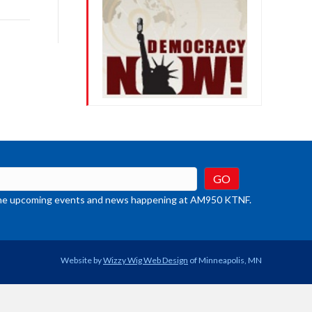
rease
crease
ume.
t the upcoming events and news happening at AM950 KTNF.
Website by
Wizzy Wig Web Design
of Minneapolis, MN