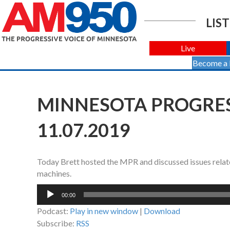
LIST
Live
Become a
MINNESOTA PROGRES
11.07.2019
Today Brett hosted the MPR and discussed issues relate
machines.
Audio
00:00
Player
Podcast:
Play in new window
|
Download
Subscribe:
RSS