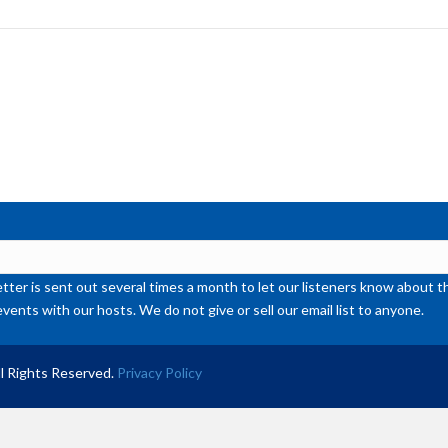
to
inc
or
de
vol
ter is sent out several times a month to let our listeners know abou
events with our hosts. We do not give or sell our email list to anyone.
l Rights Reserved.
Privacy Policy