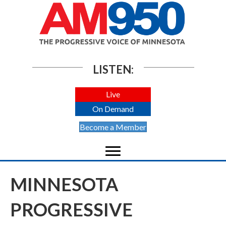
LISTEN:
Live
On Demand
Become a Member
MINNESOTA
PROGRESSIVE