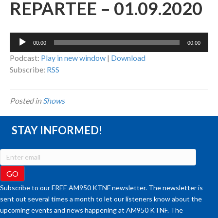
REPARTEE – 01.09.2020
Audio
00:00
00:00
Player
Podcast:
Play in new window
|
Download
Subscribe:
RSS
Posted in
Shows
STAY INFORMED!
Subscribe to our FREE AM950 KTNF newsletter. The newsletter is
sent out several times a month to let our listeners know about the
upcoming events and news happening at AM950 KTNF. The