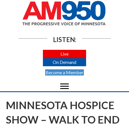
LISTEN:
Live
On Demand
Become a Member
MINNESOTA HOSPICE
SHOW – WALK TO END