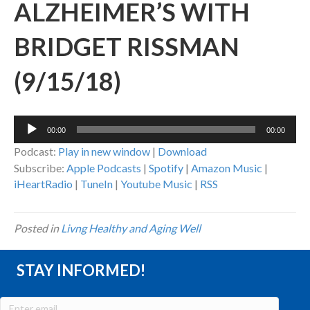
ALZHEIMER’S WITH
BRIDGET RISSMAN
(9/15/18)
Audio
00:00
00:00
Player
Podcast:
Play in new window
|
Download
Subscribe:
Apple Podcasts
|
Spotify
|
Amazon Music
|
iHeartRadio
|
TuneIn
|
Youtube Music
|
RSS
Posted in
Livng Healthy and Aging Well
STAY INFORMED!