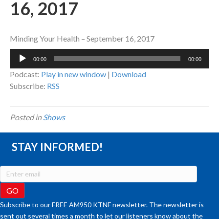
16, 2017
Minding Your Health – September 16, 2017
Audio
00:00
00:00
Player
Podcast:
Play in new window
|
Download
Subscribe:
RSS
Posted in
Shows
STAY INFORMED!
Subscribe to our FREE AM950 KTNF newsletter. The newsletter is
sent out several times a month to let our listeners know about the