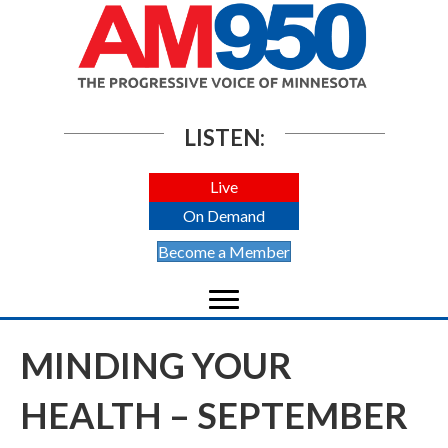
LISTEN:
Live
On Demand
Become a Member
MINDING YOUR
HEALTH – SEPTEMBER