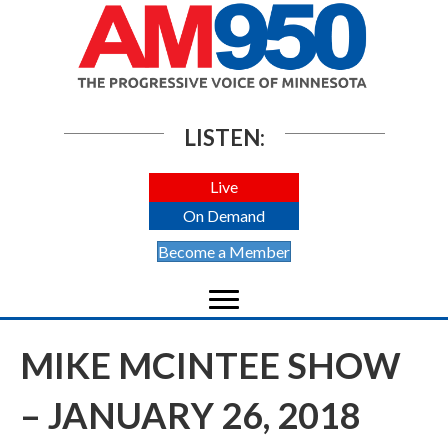
LISTEN:
Live
On Demand
Become a Member
MIKE MCINTEE SHOW
– JANUARY 26, 2018