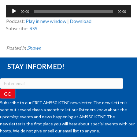
Audio
00:00
00:00
Player
Podcast:
Play in new window
|
Download
Subscribe:
RSS
Posted in
Shows
STAY INFORMED!
Subscribe to our FREE AM950 KTNF newsletter. The newsletter is
sent out several times a month to let our listeners know about the
upcoming events and news happening at AM950 KTNF. The
newsletter is the first place you will hear about special events with our
hosts. We do not give or sell our email list to anyone.