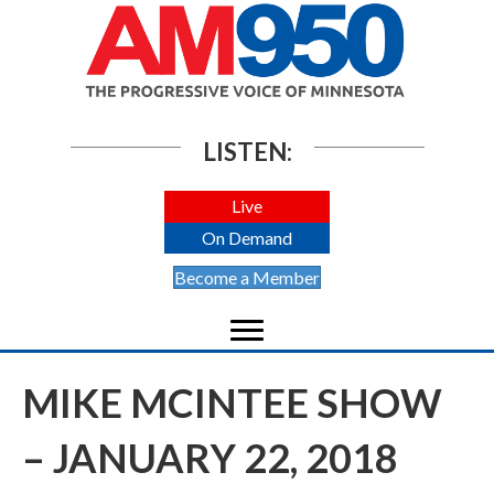
LISTEN:
Live
On Demand
Become a Member
MIKE MCINTEE SHOW
– JANUARY 22, 2018