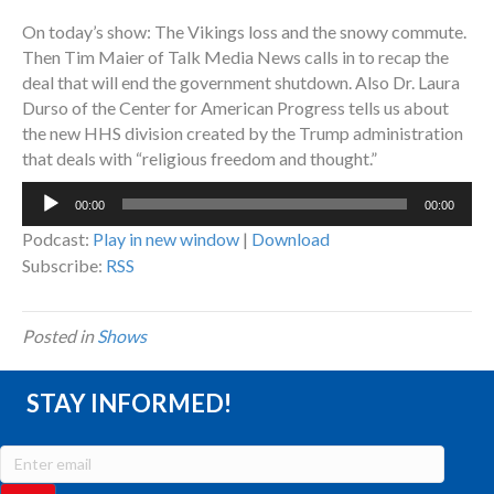
On today’s show: The Vikings loss and the snowy commute.
Then Tim Maier of Talk Media News calls in to recap the
deal that will end the government shutdown. Also Dr. Laura
Durso of the Center for American Progress tells us about
the new HHS division created by the Trump administration
that deals with “religious freedom and thought.”
Audio
00:00
00:00
Player
Podcast:
Play in new window
|
Download
Subscribe:
RSS
Posted in
Shows
STAY INFORMED!