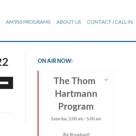
AM950 PROGRAMS
ABOUT US
CONTACT / CALL IN
22
ON AIR NOW:
The Thom
e
/Down
Hartmann
row
ys
Program
rease
Saturday, 2:00 am - 5:00 am
crease
(Re-Broadcast)
ume.