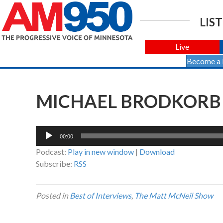
LIST
Live
Become a
MICHAEL BRODKORB W
Audio
00:00
Player
Podcast:
Play in new window
|
Download
Subscribe:
RSS
Posted in
Best of Interviews
,
The Matt McNeil Show