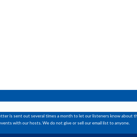
ter is sent out several times a month to let our listeners know abou
events with our hosts. We do not give or sell our email list to anyone.