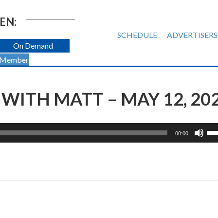
EN:
SCHEDULE
ADVERTISERS
On Demand
 Member
ITH MATT – MAY 12, 20
Us
00:00
Up
Ar
ke
to
inc
or
de
vol