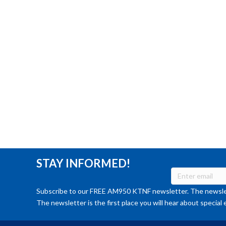
STAY INFORMED!
Subscribe to our FREE AM950 KTNF newsletter. The newslet
The newsletter is the first place you will hear about special 