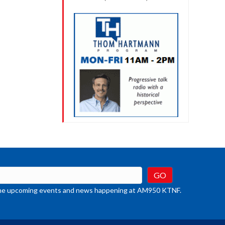
t the upcoming events and news happening at AM950 KTNF.