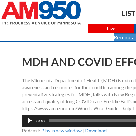
LIST
Live
Become a
MDH AND COVID EFF
The Minnesota Department of Health (MDH) is extendin
awareness and resources for the condition among the p
preventative strategies for MDH, talks with New Begi
access and quality of long COVID care. Freddie Bell’s n
https://www.amazon.com/Words-Wise-Guide-Daily-
Audio
00:00
Player
Podcast:
Play in new window
|
Download