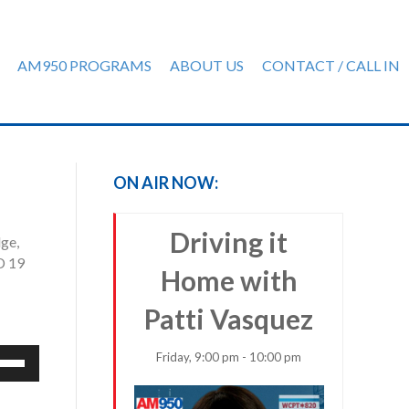
AM950 PROGRAMS
ABOUT US
CONTACT / CALL IN
ON AIR NOW:
Driving it
ge,
D 19
Home with
Patti Vasquez
e
Friday, 9:00 pm - 10:00 pm
/Down
row