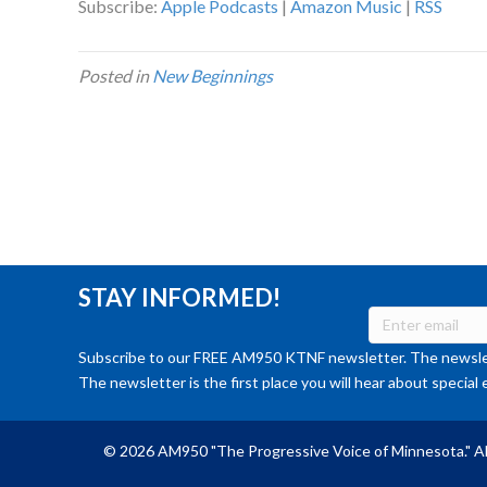
Subscribe:
Apple Podcasts
|
Amazon Music
|
RSS
Posted in
New Beginnings
STAY INFORMED!
Subscribe to our FREE AM950 KTNF newsletter. The newslet
The newsletter is the first place you will hear about special 
© 2026 AM950 "The Progressive Voice of Minnesota." Al