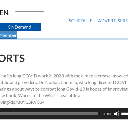
EN:
SCHEDULE
ADVERTISERS
On Demand
 Member
ORTS
g its long COVID work in 2023 with the aim to increase knowled
ublic and providers. Dr. Nathan Chomilo, who long directed COVI
nnings about ways to combat long Covid-19 in hopes of improving
ew book, Words to the Wise is available at
Living/dp/B09LGRV334
Us
00:00
Up
Ar