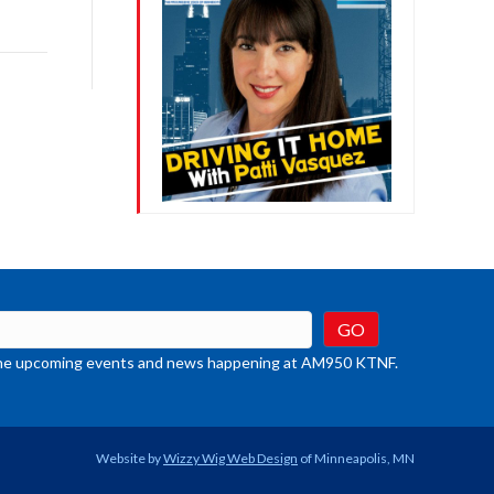
ys
rease
crease
ume.
t the upcoming events and news happening at AM950 KTNF.
Website by
Wizzy Wig Web Design
of Minneapolis, MN