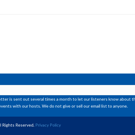
ke
to
inc
or
de
vol
ter is sent out several times a month to let our listeners know abou
events with our hosts. We do not give or sell our email list to anyone.
l Rights Reserved.
Privacy Policy