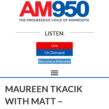
LISTEN:
Live
On Demand
Become a Member
MAUREEN TKACIK
WITH MATT –