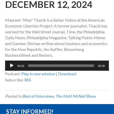
DECEMBER 12, 2024
Maureen “Moe” Tkacik is a Senior Fellow at the American
Economic Liberties Project. A former journalist, Tkacik has
worked for the Wall Street Journal, Time, the Philadelphia
Daily News, Philadelphia Magazine, Talking Points Memo
and Gawker. She has written about business and economics
for the New Republic, the Baffler, Bloomberg
BusinessWeek and Reuters.
Audio
00:00
00:00
Player
Podcast:
Play in new window
|
Download
Subscribe:
RSS
Posted in
Best of Interviews
,
The Matt McNeil Show
STAY INFORMED!