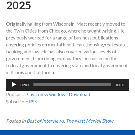
2025
Originally hailing from Wisconsin, Matt recently moved to
the Twin Cities from Chicago, where he taught writing. He
previously worked for a range of business publications
covering policies on mental health care, housing/real estate,
banking and law. He has also covered various levels of
government, from doing explanatory journalism on the
federal government to covering state and local government
in Illinois and California.
Audio
00:00
00:00
Player
Podcast:
Play in new window
|
Download
Subscribe:
RSS
Posted in
Best of Interviews
,
The Matt McNeil Show