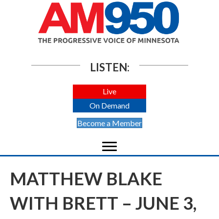
LISTEN:
Live
On Demand
Become a Member
MATTHEW BLAKE
WITH BRETT – JUNE 3,