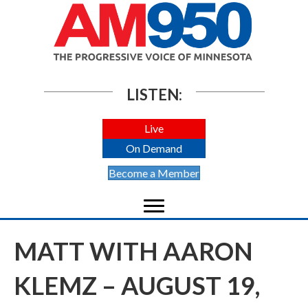
LISTEN:
Live
On Demand
Become a Member
MATT WITH AARON
KLEMZ – AUGUST 19,