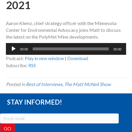
2021
Aaron Klemz, chief strategy officer with the Minnesota
Center for Environmental Advocacy joins Matt to discuss
the latest on the PolyMet Mine developments.
Audio
00:00
00:00
Player
Podcast:
Play in new window
|
Download
Subscribe:
RSS
Posted in
Best of Interviews
,
The Matt McNeil Show
STAY INFORMED!