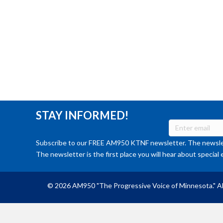
STAY INFORMED!
Subscribe to our FREE AM950 KTNF newsletter. The newslet
The newsletter is the first place you will hear about special 
© 2026 AM950 "The Progressive Voice of Minnesota." Al