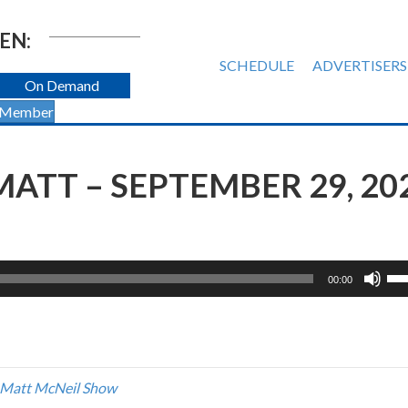
EN:
SCHEDULE
ADVERTISERS
On Demand
 Member
ATT – SEPTEMBER 29, 20
Us
00:00
Up
Ar
ke
to
inc
 Matt McNeil Show
or