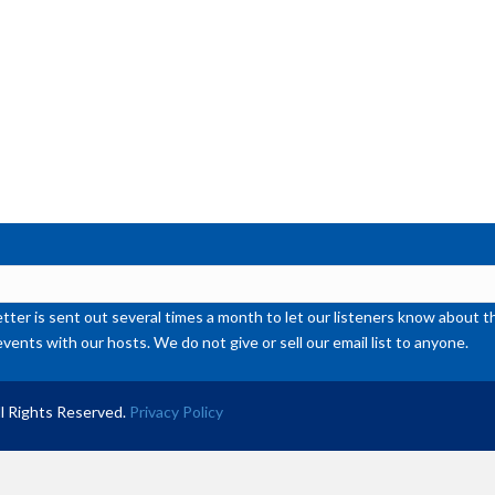
de
vol
ter is sent out several times a month to let our listeners know abou
events with our hosts. We do not give or sell our email list to anyone.
l Rights Reserved.
Privacy Policy