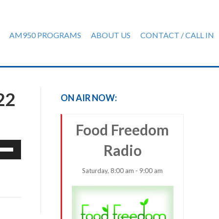
AM950 PROGRAMS
ABOUT US
CONTACT / CALL IN
22
ON AIR NOW:
Food Freedom
e
Radio
/Down
row
Saturday, 8:00 am - 9:00 am
ys
rease