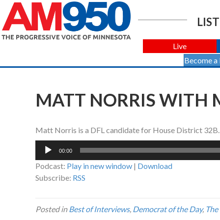
LIST
Live
Become a
MATT NORRIS WITH M
Matt Norris is a DFL candidate for House District 32B.
Audio
00:00
Player
Podcast:
Play in new window
|
Download
Subscribe:
RSS
Posted in
Best of Interviews
,
Democrat of the Day
,
The