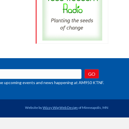
crease
ume.
t the upcoming events and news happening at AM950 KTNF.
Website by
Wizzy Wig Web Design
of Minneapolis, MN