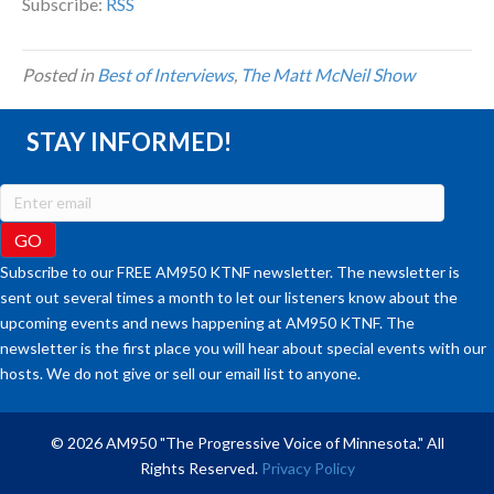
Subscribe:
RSS
Posted in
Best of Interviews
,
The Matt McNeil Show
STAY INFORMED!
Subscribe to our FREE AM950 KTNF newsletter. The newsletter is
sent out several times a month to let our listeners know about the
upcoming events and news happening at AM950 KTNF. The
newsletter is the first place you will hear about special events with our
hosts. We do not give or sell our email list to anyone.
© 2026 AM950 "The Progressive Voice of Minnesota." All
Rights Reserved.
Privacy Policy