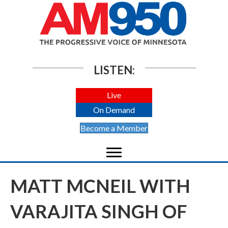
LISTEN:
Live
On Demand
Become a Member
MATT MCNEIL WITH
VARAJITA SINGH OF