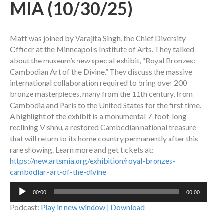
MIA (10/30/25)
Matt was joined by Varajita Singh, the Chief Diversity
Officer at the Minneapolis Institute of Arts. They talked
about the museum’s new special exhibit, “Royal Bronzes:
Cambodian Art of the Divine.” They discuss the massive
international collaboration required to bring over 200
bronze masterpieces, many from the 11th century, from
Cambodia and Paris to the United States for the first time.
A highlight of the exhibit is a monumental 7-foot-long
reclining Vishnu, a restored Cambodian national treasure
that will return to its home country permanently after this
rare showing. Learn more and get tickets at:
https://new.artsmia.org/exhibition/royal-bronzes-
cambodian-art-of-the-divine
Audio
00:00
00:00
Player
Podcast:
Play in new window
|
Download