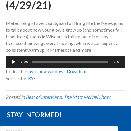
(4/29/21)
Meteorologist Sven Sundgaard of Bring Me the News joins
to talk about how young owls grow up (and sometimes fall
from trees), loons in Wisconsin falling out of the sky
because their wings were freezing, when we can expect a
consistent warm up in Minnesota and more!
Audio
00:00
00:00
Player
Podcast:
Play in new window
|
Download
Subscribe:
RSS
Posted in
Best of Interviews
,
The Matt McNeil Show
STAY INFORMED!