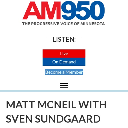
LISTEN:
Live
On Demand
Become a Member
MATT MCNEIL WITH
SVEN SUNDGAARD