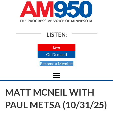
LISTEN:
Live
On Demand
Become a Member
MATT MCNEIL WITH
PAUL METSA (10/31/25)