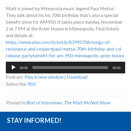
Matt is joined by Minnesota music legend Paul Metsa!
They talk about his his 70th birthday that’s also a special
benefit show for AM950. It takes place Sunday, November
2 at 7 PM at the Aster House in Minneapolis. Find tickets
and details at:
https://www.etix.com/ticket/p/83991706/songs-of-
resistance-and-respectpaul-metsa-70th-birthday-and-cd-
release-partybenefit-for-am-950-minneapolis-aster-house
Audio
00:00
00:00
Player
Podcast:
Play in new window
|
Download
Subscribe:
RSS
Posted in
Best of Interviews
,
The Matt McNeil Show
STAY INFORMED!