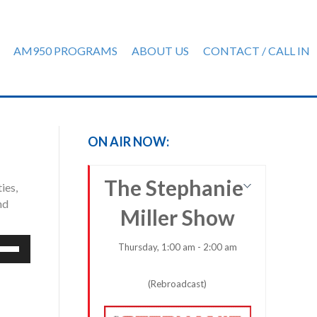
AM950 PROGRAMS
ABOUT US
CONTACT / CALL IN
ON AIR NOW:
The Stephanie
ies,
nd
Miller Show
e
Thursday, 1:00 am - 2:00 am
/Down
row
(Rebroadcast)
ys