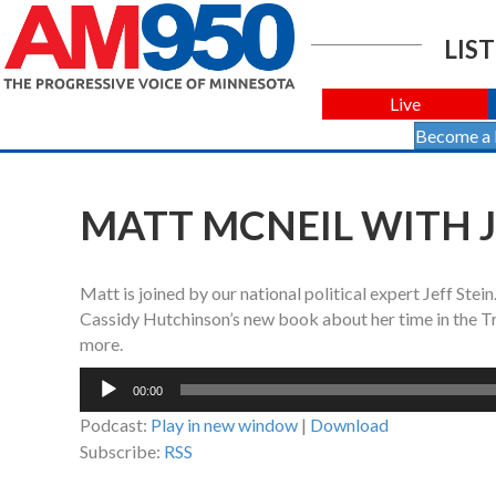
LIST
Live
Become a
MATT MCNEIL WITH JE
Matt is joined by our national political expert Jeff Stei
Cassidy Hutchinson’s new book about her time in the T
more.
Audio
00:00
Player
Podcast:
Play in new window
|
Download
Subscribe:
RSS