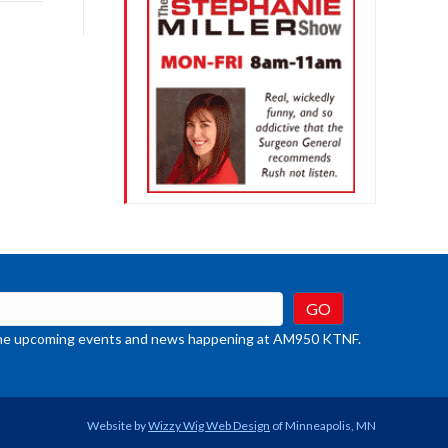
rease
crease
ume.
t the upcoming events and news happening at AM950 KTNF.
Website by
Wizzy Wig Web Design
of Minneapolis, MN