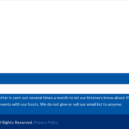
inc
or
de
vol
ter is sent out several times a month to let our listeners know abou
events with our hosts. We do not give or sell our email list to anyone.
l Rights Reserved.
Privacy Policy