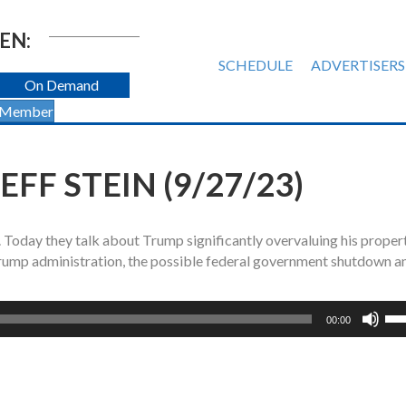
EN:
SCHEDULE
ADVERTISERS
On Demand
 Member
FF STEIN (9/27/23)
n. Today they talk about Trump significantly overvaluing his propert
rump administration, the possible federal government shutdown a
Us
00:00
Up
Ar
ke
to