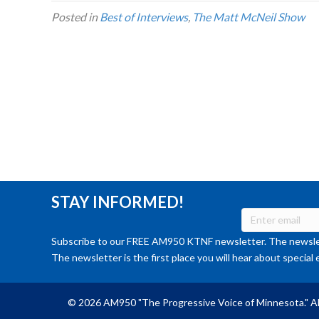
Posted in
Best of Interviews
,
The Matt McNeil Show
STAY INFORMED!
Subscribe to our FREE AM950 KTNF newsletter. The newslet
The newsletter is the first place you will hear about special 
© 2026 AM950 "The Progressive Voice of Minnesota." Al