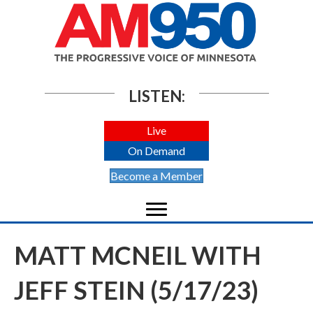
LISTEN:
Live
On Demand
Become a Member
MATT MCNEIL WITH
JEFF STEIN (5/17/23)