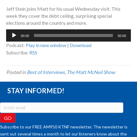
Jeff Stein joins Matt for his usual Wednesday visit. This
week they cover the debt ceiling, surprising special
elections around the country and more.
Audio
00:00
00:00
Player
Podcast:
Play in new window
|
Download
Subscribe:
RSS
Posted in
Best of Interviews
,
The Matt McNeil Show
STAY INFORMED!
Subscribe to our FREE AM950 KTNF newsletter. The newsletter is
sent out several times a month to let our listeners know about the