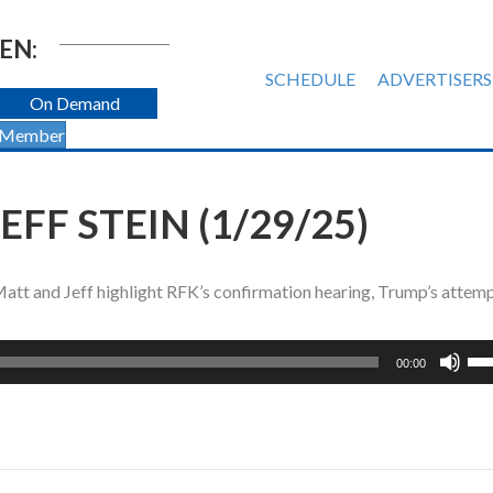
EN:
SCHEDULE
ADVERTISERS
On Demand
 Member
FF STEIN (1/29/25)
 Matt and Jeff highlight RFK’s confirmation hearing, Trump’s attem
Us
00:00
Up
Ar
ke
to
inc