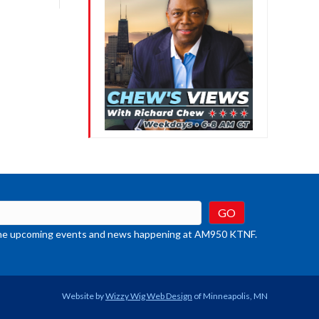
crease
ume.
t the upcoming events and news happening at AM950 KTNF.
Website by
Wizzy Wig Web Design
of Minneapolis, MN