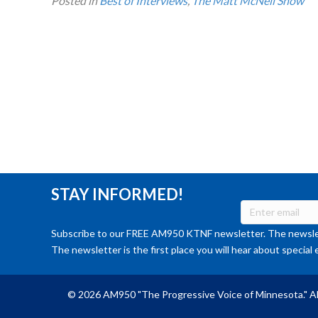
Posted in
Best of Interviews
,
The Matt McNeil Show
STAY INFORMED!
Subscribe to our FREE AM950 KTNF newsletter. The newslet
The newsletter is the first place you will hear about special 
© 2026 AM950 "The Progressive Voice of Minnesota." Al