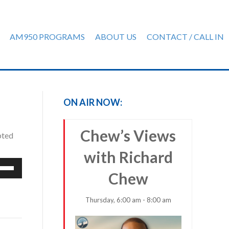
AM950 PROGRAMS
ABOUT US
CONTACT / CALL IN
ON AIR NOW:
Chew’s Views
pted
with Richard
e
Chew
/Down
row
ys
Thursday, 6:00 am - 8:00 am
rease