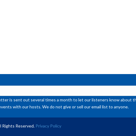
or
de
vol
ter is sent out several times a month to let our listeners know abou
events with our hosts. We do not give or sell our email list to anyone.
l Rights Reserved.
Privacy Policy