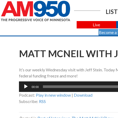
LIST
Live
Become a
MATT MCNEIL WITH JE
It’s our weekly Wednesday visit with Jeff Stein. Today
federal funding freeze and more!
Audio
00:00
Player
Podcast:
Play in new window
|
Download
Subscribe:
RSS