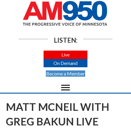
LISTEN:
Live
On Demand
Become a Member
MATT MCNEIL WITH
GREG BAKUN LIVE