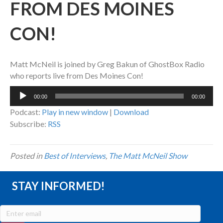
FROM DES MOINES
CON!
Matt McNeil is joined by Greg Bakun of GhostBox Radio
who reports live from Des Moines Con!
Audio
00:00
00:00
Player
Podcast:
Play in new window
|
Download
Subscribe:
RSS
Posted in
Best of Interviews
,
The Matt McNeil Show
STAY INFORMED!