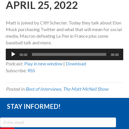
APRIL 25, 2022
Matt is joined by Cliff Schecter. Today they talk about Elon
Musk purchasing Twitter and what that will mean for social
media, Macron defeating Le Pen in France plus some
baseball talk and more.
Audio
00:00
00:00
Player
Podcast:
Play in new window
|
Download
Subscribe:
RSS
Posted in
Best of Interviews
,
The Matt McNeil Show
STAY INFORMED!