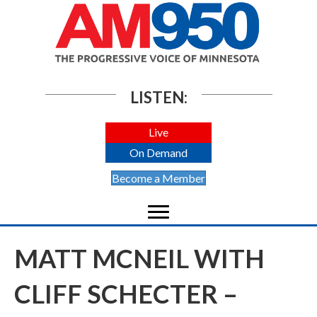
LISTEN:
Live
On Demand
Become a Member
MATT MCNEIL WITH
CLIFF SCHECTER –