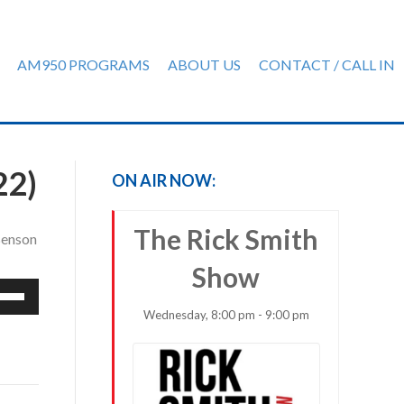
AM950 PROGRAMS
ABOUT US
CONTACT / CALL IN
22)
ON AIR NOW:
The Rick Smith
 Benson
Show
e
/Down
Wednesday, 8:00 pm - 9:00 pm
row
ys
rease