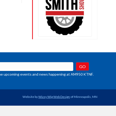
crease
ume.
t the upcoming events and news happening at AM950 KTNF.
Website by
Wizzy Wig Web Design
of Minneapolis, MN