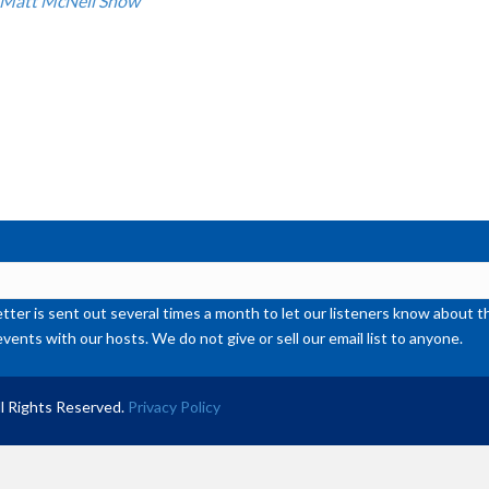
 Matt McNeil Show
or
de
vol
ter is sent out several times a month to let our listeners know abou
events with our hosts. We do not give or sell our email list to anyone.
l Rights Reserved.
Privacy Policy