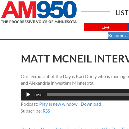
LIST
Live
Become a
MATT MCNEIL INTERV
Our Democrat of the Day is Kari Dorry who is running fo
and Alexandria in western Minnesota.
Audio
00:00
Player
Podcast:
Play in new window
|
Download
Subscribe:
RSS