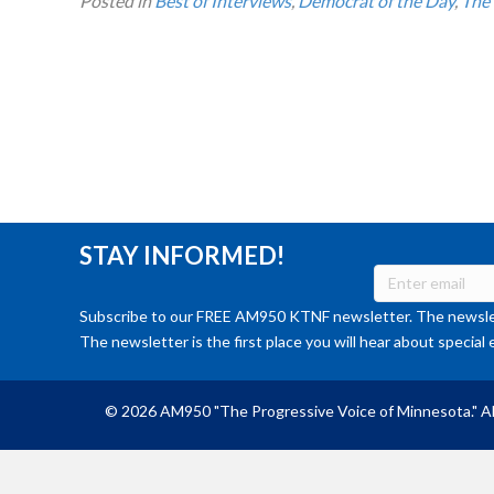
Posted in
Best of Interviews
,
Democrat of the Day
,
The
STAY INFORMED!
Subscribe to our FREE AM950 KTNF newsletter. The newslet
The newsletter is the first place you will hear about special 
© 2026 AM950 "The Progressive Voice of Minnesota." Al