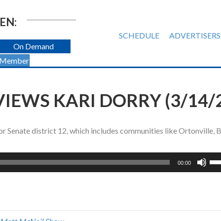
EN:
SCHEDULE
ADVERTISERS
On Demand
 Member
IEWS KARI DORRY (3/14/
r Senate district 12, which includes communities like Ortonville,
Us
00:00
Up
Ar
ke
to
inc